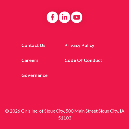
Contact Us
Privacy Policy
Careers
Code Of Conduct
Governance
© 2026 Girls Inc. of Sioux City, 500 Main Street Sioux City, IA
51103