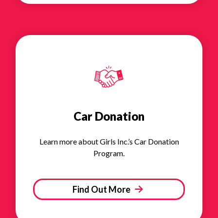
Car Donation
Learn more about Girls Inc.’s Car Donation
Program.
Find Out More