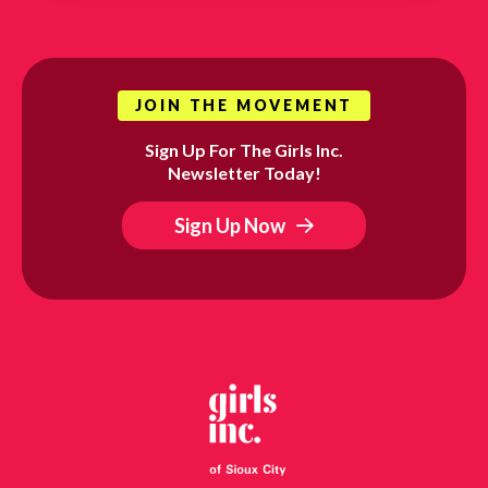
JOIN THE MOVEMENT
Sign Up For The Girls Inc.
Newsletter Today!
Sign Up Now