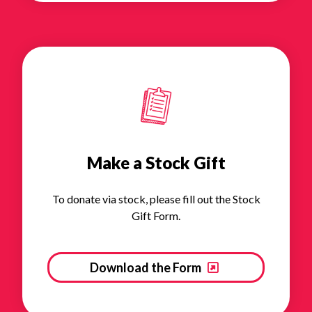
Make a Stock Gift
To donate via stock, please fill out the Stock
Gift Form.
Download the Form