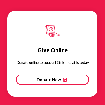
Give Online
Donate online to support Girls Inc. girls today
Donate Now