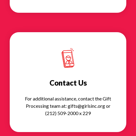
Contact Us
For additional assistance, contact the Gift
Processing team at: gifts@girlsinc.org or
(212) 509-2000 x 229