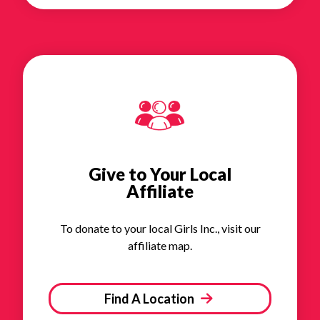
Give to Your Local
Affiliate
To donate to your local Girls Inc., visit our
affiliate map.
Find A Location