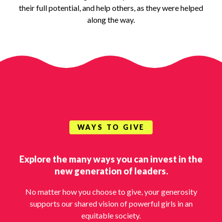
their full potential, and help others, as they were helped
along the way.
WAYS TO GIVE
Explore the many ways you can invest in the
new generation of leaders.
No matter how you choose to give, your generosity
supports our shared vision of powerful girls in an
equitable society.