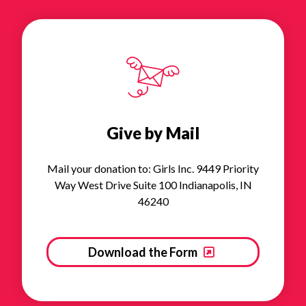
Give by Mail
Mail your donation to: Girls Inc. 9449 Priority
Way West Drive Suite 100 Indianapolis, IN
46240
Download the Form