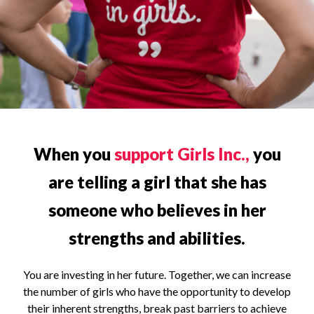
When you
support Girls Inc.,
you
are telling a girl that she has
someone who believes in her
strengths and abilities.
You are investing in her future. Together, we can increase
the number of girls who have the opportunity to develop
their inherent strengths, break past barriers to achieve