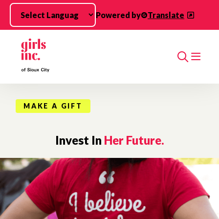
Skip to main content
Powered by
Translate
Search
MAKE A GIFT
Invest In
Her Future.