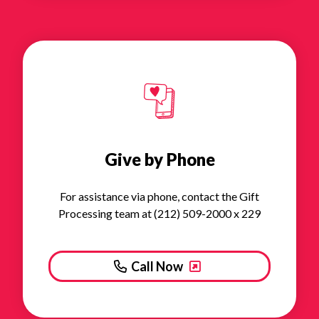
Give by Phone
For assistance via phone, contact the Gift
Processing team at (212) 509-2000 x 229
Call Now