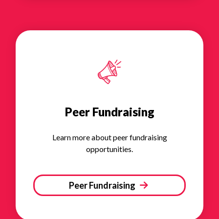
Peer Fundraising
Learn more about peer fundraising
opportunities.
Peer Fundraising