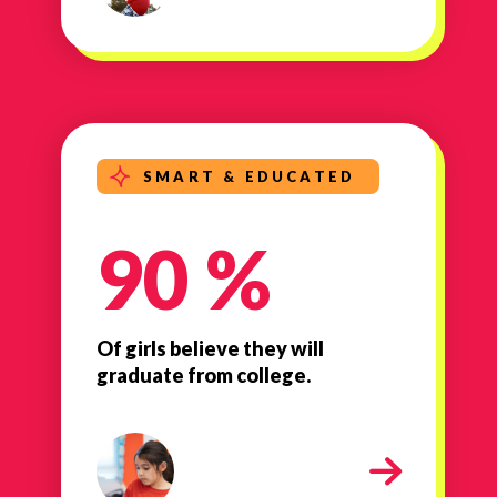
SMART & EDUCATED
90 %
Of girls believe they will
graduate from college.
Smart