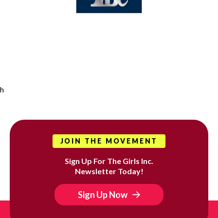
h
JOIN THE MOVEMENT
Sign Up For The Girls Inc.
Newsletter Today!
Sign Up Now