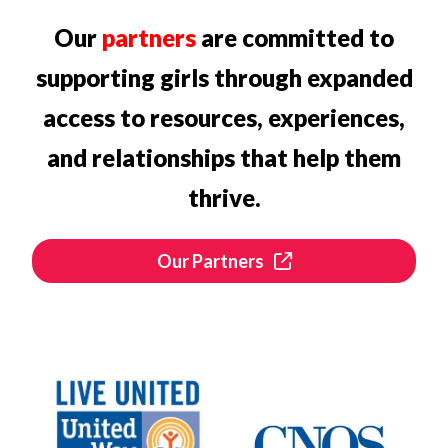
Our
partners
are committed to
supporting girls through expanded
access to resources, experiences,
and relationships that help them
thrive.
Our Partners