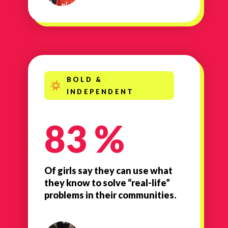
BOLD &
INDEPENDENT
83 %
Of girls say they can use what
they know to solve “real-life”
problems in their communities.