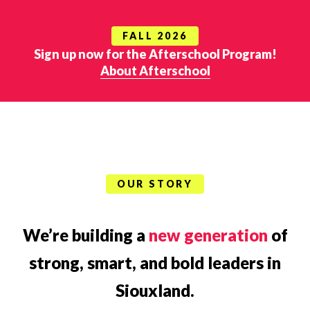
FALL 2026
Sign up now for the Afterschool Program!
About Afterschool
OUR STORY
We’re building a
new generation
of
strong, smart, and bold leaders in
Siouxland.