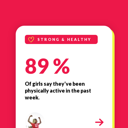
STRONG & HEALTHY
89 %
Of girls say they’ve been
physically active in the past
week.
milestone-strong-healthy