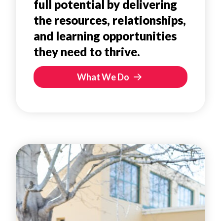
full potential by delivering
the resources, relationships,
and learning opportunities
they need to thrive.
What We Do