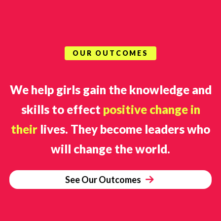
OUR OUTCOMES
We help girls gain the knowledge and
skills to effect
positive change in
their
lives. They become leaders who
will change the world.
See Our Outcomes