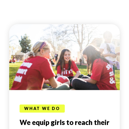
WHAT WE DO
We equip girls to reach their