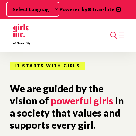
Skip to main content
Powered by
Translate
Search
IT STARTS WITH GIRLS
We are guided by the
vision of
powerful girls
in
a society that values and
supports every girl.