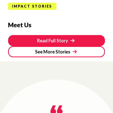
IMPACT STORIES
Meet Us
Read Full Story
See More Stories