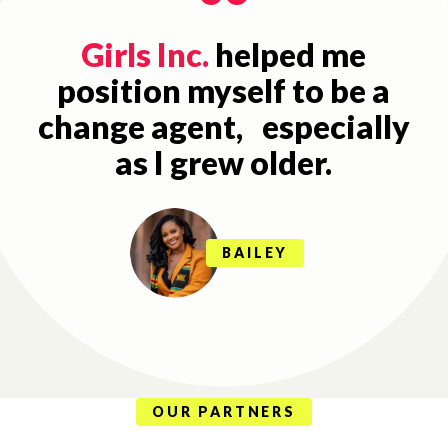
Girls Inc.
helped me
position myself to be a
change agent, especially
as I grew older.
BAILEY
OUR PARTNERS