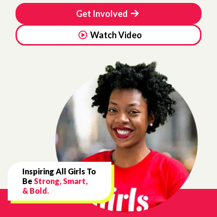
Get Involved
Watch Video
Inspiring All Girls To
Be
Strong, Smart,
& Bold.