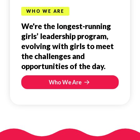
WHO WE ARE
We're the longest-running
girls’ leadership program,
evolving with girls to meet
the challenges and
opportunities of the day.
Who We Are