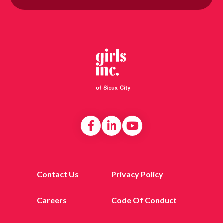
Contact Us
Privacy Policy
Careers
Code Of Conduct